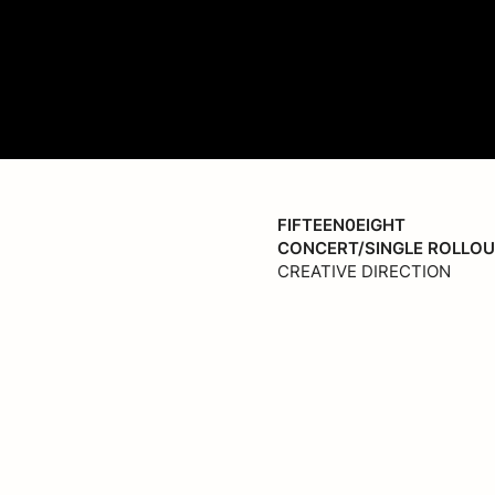
fpic
FIFTEEN0EIGHT
CONCERT/SINGLE ROLLO
CREATIVE DIRECTION