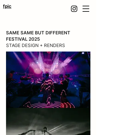
fpic
SAME SAME BUT DIFFERENT
FESTIVAL 2025
STAGE DESIGN + RENDERS