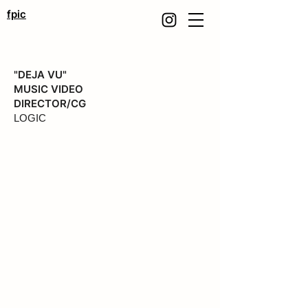
fpic
"DEJA VU"
MUSIC VIDEO
DIRECTOR/CG
LOGIC