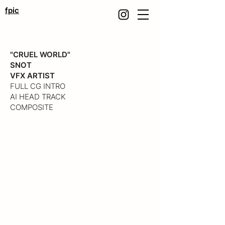
fpic
"CRUEL WORLD"
SNOT
VFX ARTIST
FULL CG INTRO
AI HEAD TRACK
COMPOSITE