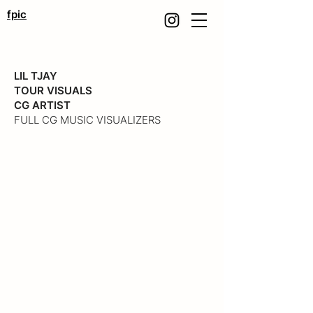
fpic
LIL TJAY
TOUR VISUALS
CG ARTIST
FULL CG MUSIC VISUALIZERS